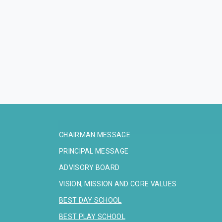
CHAIRMAN MESSAGE
PRINCIPAL MESSAGE
ADVISORY BOARD
VISION, MISSION AND CORE VALUES
BEST DAY SCHOOL
BEST PLAY SCHOOL