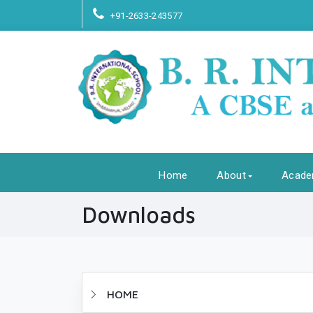
+91-2633-243577
Home
About
Acade
Downloads
HOME