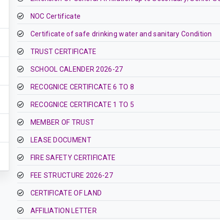
NOC Certificate
Certificate of safe drinking water and sanitary Condition
TRUST CERTIFICATE
SCHOOL CALENDER 2026-27
RECOGNICE CERTIFICATE 6 TO 8
RECOGNICE CERTIFICATE 1 TO 5
MEMBER OF TRUST
LEASE DOCUMENT
FIRE SAFETY CERTIFICATE
FEE STRUCTURE 2026-27
CERTIFICATE OF LAND
AFFILIATION LETTER