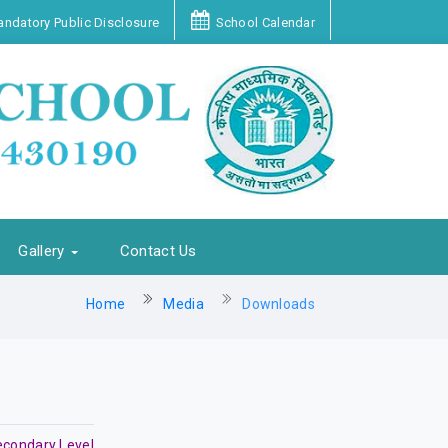
ndatory Public Disclosure
School Calendar
Gallery
Contact Us
Home
Media
Downloads
econdary Level