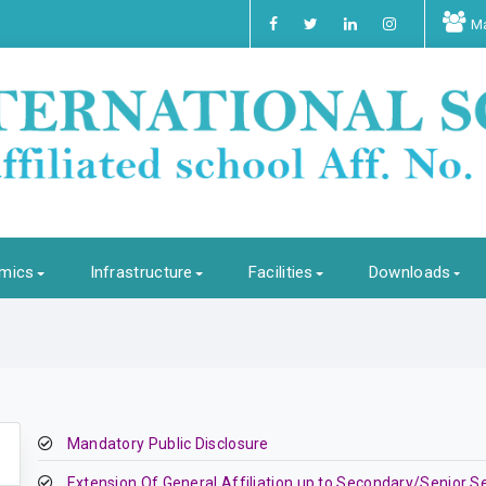
Ma
mics
Infrastructure
Facilities
Downloads
Mandatory Public Disclosure
Extension Of General Affiliation up to Secondary/Senior S