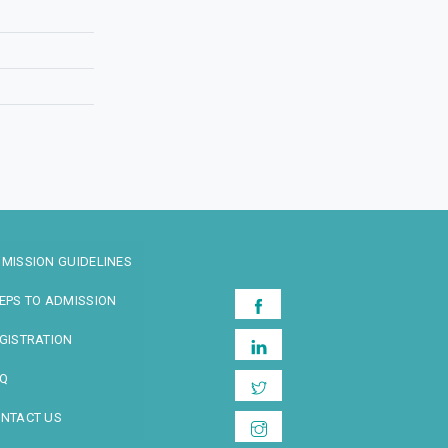
MISSION GUIDELINES
EPS TO ADMISSION
GISTRATION
Q
NTACT US