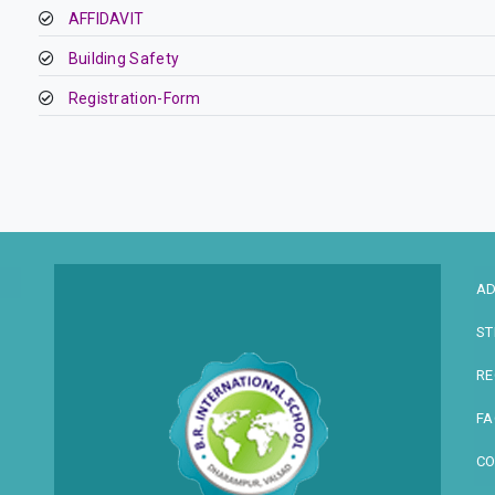
AFFIDAVIT
Building Safety
Registration-Form
AD
ST
RE
FA
CO