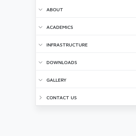
ABOUT
ACADEMICS
INFRASTRUCTURE
DOWNLOADS
GALLERY
CONTACT US