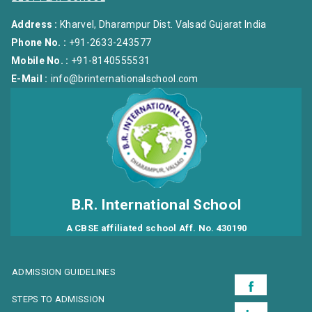
Address :
Kharvel, Dharampur Dist. Valsad Gujarat India
Phone No. :
+91-2633-243577
Mobile No. :
+91-8140555531
E-Mail :
info@brinternationalschool.com
B.R. International School
A CBSE affiliated school Aff. No. 430190
ADMISSION GUIDELINES
STEPS TO ADMISSION