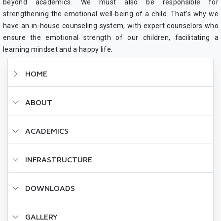
beyond academics. We must also be responsible for
strengthening the emotional well-being of a child. That’s why we
have an in-house counseling system, with expert counselors who
ensure the emotional strength of our children, facilitating a
learning mindset and a happy life.
HOME
ABOUT
ACADEMICS
INFRASTRUCTURE
DOWNLOADS
GALLERY