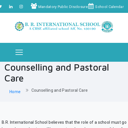
Mandatory Public Disclosure
School Calendar
Counselling and Pastoral
Care
Counselling and Pastoral Care
Home
B.R. International School believes that the role of a school must go