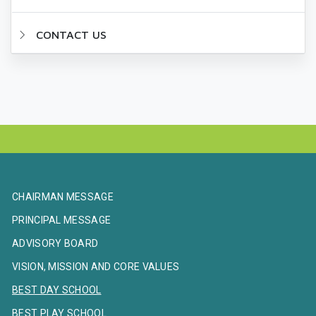
CONTACT US
CHAIRMAN MESSAGE
PRINCIPAL MESSAGE
ADVISORY BOARD
VISION, MISSION AND CORE VALUES
BEST DAY SCHOOL
BEST PLAY SCHOOL