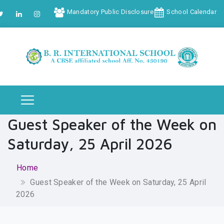
Mandatory Public Disclosure
School Calendar
Guest Speaker of the Week on
Saturday, 25 April 2026
Home
Guest Speaker of the Week on Saturday, 25 April
2026