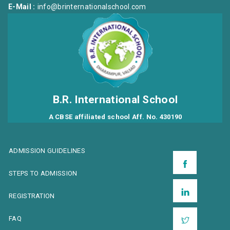
E-Mail :
info@brinternationalschool.com
B.R. International School
A CBSE affiliated school Aff. No. 430190
ADMISSION GUIDELINES
STEPS TO ADMISSION
REGISTRATION
FAQ