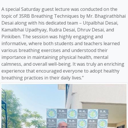
A special Saturday guest lecture was conducted on the
topic of 3SRB Breathing Techniques by Mr. Bhagirathbhai
Desai along with his dedicated team – Utpalbhai Desai,
Kamalbhai Upadhyay, Rudra Desai, Dhruv Desai, and
Pinkiben. The session was highly engaging and
informative, where both students and teachers learned
various breathing exercises and understood their
importance in maintaining physical health, mental
calmness, and overall well-being. It was truly an enriching
experience that encouraged everyone to adopt healthy
breathing practices in their daily lives.”