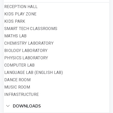
RECEPTION HALL
KIDS PLAY ZONE
KIDS PARK
SMART TECH CLASSROOMS
MATHS LAB
CHEMISTRY LABORATORY
BIOLOGY LABORATORY
PHYSICS LABORATORY
COMPUTER LAB
LANGUAGE LAB (ENGLISH LAB)
DANCE ROOM
MUSIC ROOM
INFRASTRUCTURE
DOWNLOADS