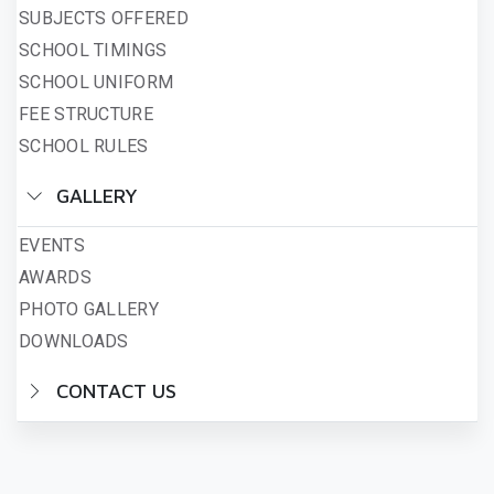
SUBJECTS OFFERED
SCHOOL TIMINGS
SCHOOL UNIFORM
FEE STRUCTURE
SCHOOL RULES
GALLERY
EVENTS
AWARDS
PHOTO GALLERY
DOWNLOADS
CONTACT US