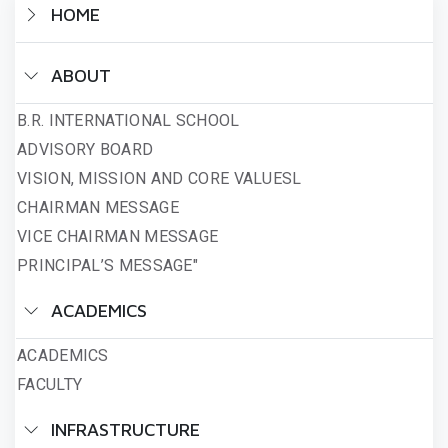
HOME
ABOUT
B.R. INTERNATIONAL SCHOOL
ADVISORY BOARD
VISION, MISSION AND CORE VALUESL
CHAIRMAN MESSAGE
VICE CHAIRMAN MESSAGE
PRINCIPAL’S MESSAGE"
ACADEMICS
ACADEMICS
FACULTY
INFRASTRUCTURE