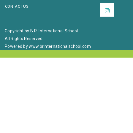
CONTACT US
Copyright by B.R. International School
All Rights Reserved.
Powered by www.brinternationalschool.com