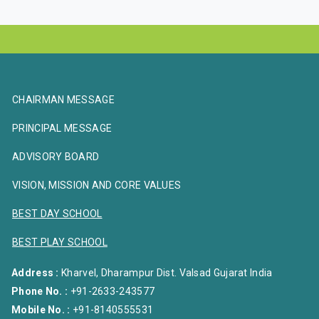
CHAIRMAN MESSAGE
PRINCIPAL MESSAGE
ADVISORY BOARD
VISION, MISSION AND CORE VALUES
BEST DAY SCHOOL
BEST PLAY SCHOOL
Address :
Kharvel, Dharampur Dist. Valsad Gujarat India
Phone No. :
+91-2633-243577
Mobile No. :
+91-8140555531