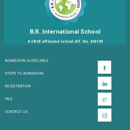
B.R. International School
A CBSE affiliated school Aff. No. 430190
ADMISSION GUIDELINES
STEPS TO ADMISSION
REGISTRATION
FAQ
CONTACT US