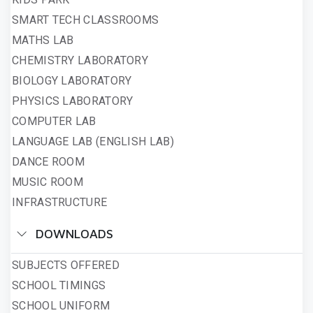
SMART TECH CLASSROOMS
MATHS LAB
CHEMISTRY LABORATORY
BIOLOGY LABORATORY
PHYSICS LABORATORY
COMPUTER LAB
LANGUAGE LAB (ENGLISH LAB)
DANCE ROOM
MUSIC ROOM
INFRASTRUCTURE
DOWNLOADS
SUBJECTS OFFERED
SCHOOL TIMINGS
SCHOOL UNIFORM