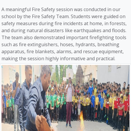
A meaningful Fire Safety session was conducted in our
school by the Fire Safety Team. Students were guided on
safety measures during fire incidents at home, in forests,
and during natural disasters like earthquakes and floods.
The team also demonstrated important firefighting tools
such as fire extinguishers, hoses, hydrants, breathing
apparatus, fire blankets, alarms, and rescue equipment,
making the session highly informative and practical.