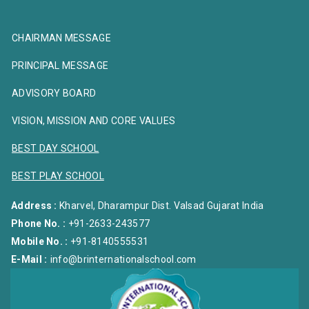
CHAIRMAN MESSAGE
PRINCIPAL MESSAGE
ADVISORY BOARD
VISION, MISSION AND CORE VALUES
BEST DAY SCHOOL
BEST PLAY SCHOOL
Address :
Kharvel, Dharampur Dist. Valsad Gujarat India
Phone No. :
+91-2633-243577
Mobile No. :
+91-8140555531
E-Mail :
info@brinternationalschool.com