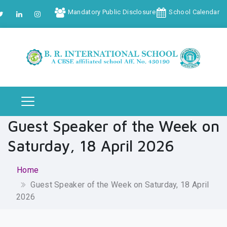
Mandatory Public Disclosure
School Calendar
Guest Speaker of the Week on
Saturday, 18 April 2026
Home
Guest Speaker of the Week on Saturday, 18 April
2026