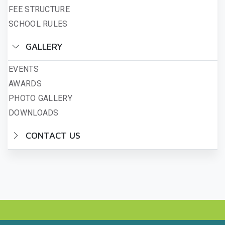
FEE STRUCTURE
SCHOOL RULES
GALLERY
EVENTS
AWARDS
PHOTO GALLERY
DOWNLOADS
CONTACT US