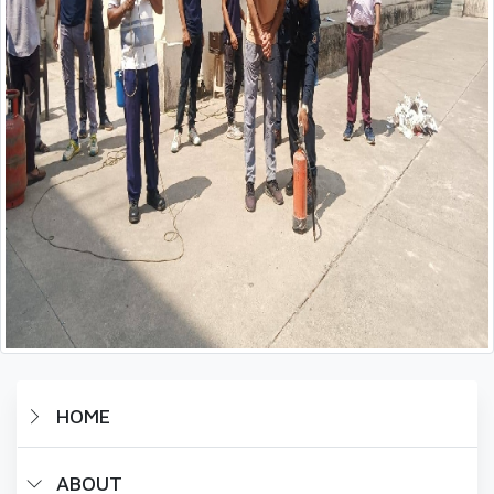
HOME
ABOUT