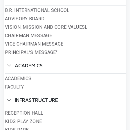
B.R. INTERNATIONAL SCHOOL
ADVISORY BOARD
VISION, MISSION AND CORE VALUESL
CHAIRMAN MESSAGE
VICE CHAIRMAN MESSAGE
PRINCIPAL’S MESSAGE"
ACADEMICS
ACADEMICS
FACULTY
INFRASTRUCTURE
RECEPTION HALL
KIDS PLAY ZONE
KIDS PARK